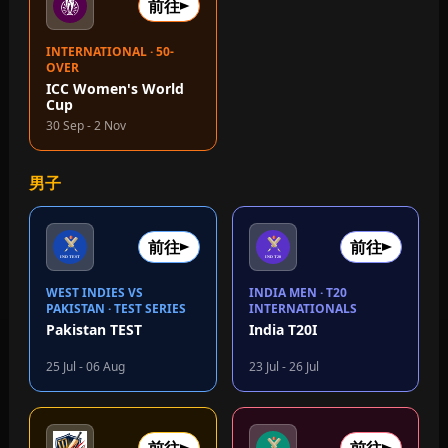
前往
INTERNATIONAL · 50-
OVER
ICC Women's World
Cup
30 Sep - 2 Nov
男子
前往
前往
WEST INDIES VS
INDIA MEN · T20
PAKISTAN · TEST SERIES
INTERNATIONALS
Pakistan TEST
India T20I
25 Jul - 06 Aug
23 Jul - 26 Jul