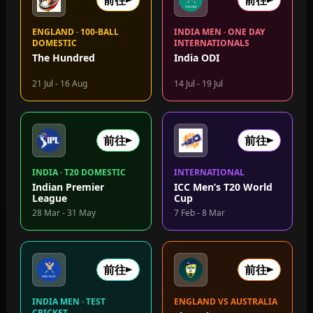
前往
前往
ENGLAND · 100-BALL
INDIA MEN · ONE DAY
DOMESTIC
INTERNATIONALS
The Hundred
India ODI
21 Jul - 16 Aug
14 Jul - 19 Jul
前往
前往
INDIA · T20 DOMESTIC
INTERNATIONAL
Indian Premier
ICC Men’s T20 World
League
Cup
28 Mar - 31 May
7 Feb - 8 Mar
前往
前往
INDIA MEN · TEST
ENGLAND VS AUSTRALIA
CRICKET