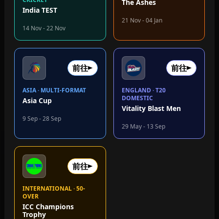
The Ashes
India TEST
21 Nov - 04 Jan
14 Nov - 22 Nov
前往
前往
ASIA · MULTI-FORMAT
ENGLAND · T20
DOMESTIC
Asia Cup
Vitality Blast Men
9 Sep - 28 Sep
29 May - 13 Sep
前往
INTERNATIONAL · 50-
OVER
ICC Champions
Trophy