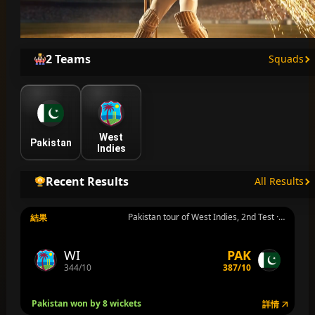
2 Teams
Squads
West
Pakistan
Indies
Recent Results
All Results
Pakistan tour of West Indies, 2nd Test · Group ICC World Test Championship · Port of Spain · 8月2日 週日
結果
WI
PAK
344/10
387/10
Pakistan won by 8 wickets
詳情