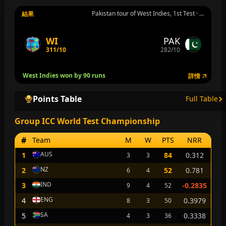
Pakistan tour of West Indies, 1st Test · Group ICC World Test Championship · Tarouba · 7月25日 週六
結果
WI
PAK
311/10
282/10
West Indies won by 90 runs
詳情
Points Table
Full Table
Group ICC World Test Championship
#
Team
M
W
PTS
NRR
AUS
1
84
0.312
3
3
NZ
2
52
0.781
6
4
IND
3
-0.2835
9
4
52
ENG
4
0.3979
8
3
50
SA
5
0.3338
4
3
36