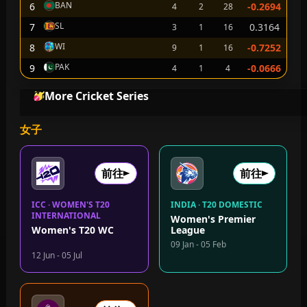
BAN
6
-0.2694
4
2
28
SL
7
0.3164
3
1
16
WI
8
-0.7252
9
1
16
PAK
9
-0.0666
4
1
4
More Cricket Series
女子
前往
前往
ICC · WOMEN'S T20
INDIA · T20 DOMESTIC
INTERNATIONAL
Women's Premier
Women's T20 WC
League
09 Jan - 05 Feb
12 Jun - 05 Jul