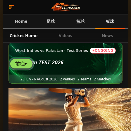
Home
足球
籃球
板球
Cricket Home
Videos
News
West Indies vs Pakistan · Test Series
ONGOING
Pakistan TEST 2026
前往
25 July - 6 August 2026 · 2 Venues · 2 Teams · 2 Matches