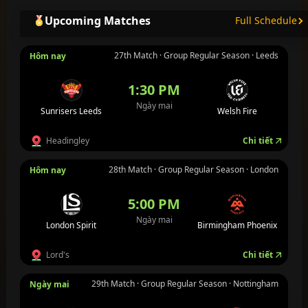
Upcoming Matches
Full Schedule
27th Match · Group Regular Season · Leeds
Hôm nay
1:30 PM
Ngày mai
Sunrisers Leeds
Welsh Fire
Headingley
Chi tiết
28th Match · Group Regular Season · London
Hôm nay
5:00 PM
Ngày mai
London Spirit
Birmingham Phoenix
Lord's
Chi tiết
29th Match · Group Regular Season · Nottingham
Ngày mai