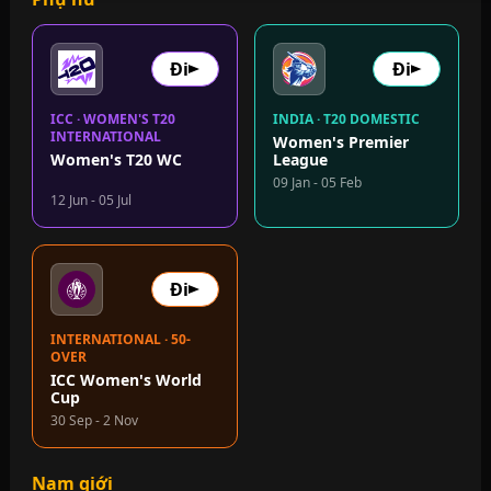
Đi
Đi
ICC · WOMEN'S T20
INDIA · T20 DOMESTIC
INTERNATIONAL
Women's Premier
Women's T20 WC
League
09 Jan - 05 Feb
12 Jun - 05 Jul
Đi
INTERNATIONAL · 50-
OVER
ICC Women's World
Cup
30 Sep - 2 Nov
Nam giới