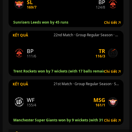
SL
BP
169/7
124/8
Sunrisers Leeds won by 45 runs
Chi tiết
22nd Match · Group Regular Season · Nottingham · Th 4 5 thg 8
KẾT QUẢ
BP
TR
111/6
116/3
Trent Rockets won by 7 wickets (with 17 balls remaining)
Chi tiết
21st Match · Group Regular Season · Stretford, Manchester · Th 4 5 thg 8
KẾT QUẢ
WF
MSG
155/4
161/1
Manchester Super Giants won by 9 wickets (with 31 balls remaining
Chi tiết