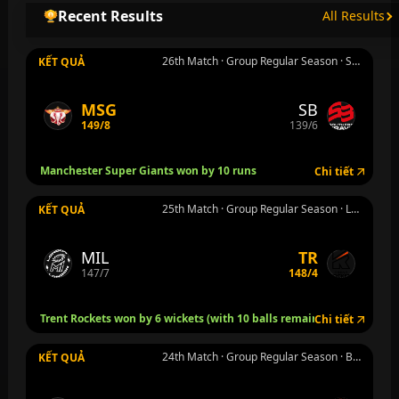
Recent Results
All Results
26th Match · Group Regular Season · Southampton · Th 7 8 thg 8
KẾT QUẢ
MSG
SB
149/8
139/6
Manchester Super Giants won by 10 runs
Chi tiết
25th Match · Group Regular Season · London · Th 7 8 thg 8
KẾT QUẢ
MIL
TR
147/7
148/4
Trent Rockets won by 6 wickets (with 10 balls remaining)
Chi tiết
24th Match · Group Regular Season · Birmingham · Th 6 7 thg 8
KẾT QUẢ