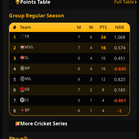
Points Table
Full Table
Group Regular Season
#
Team
M
W
PTS
NRR
TR
1
24
1.068
7
6
MSG
2
16
0.574
7
4
SL
3
0.451
6
4
16
WF
4
-0.645
6
4
16
MIL
5
0.825
6
3
12
SB
6
0.165
7
2
8
LS
7
-0.861
5
1
4
BP
8
-2
6
1
4
More Cricket Series
Phụ nữ