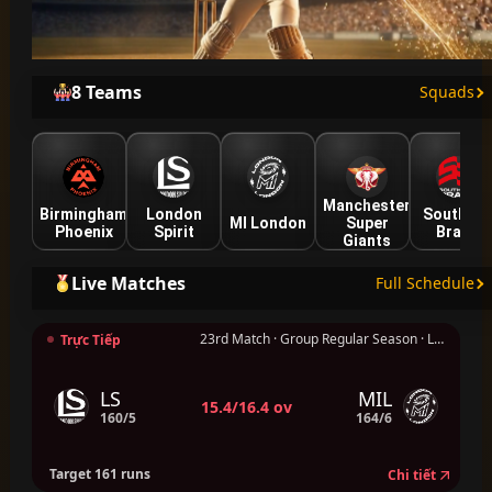
8 Teams
Squads
Manchester
Birmingham
London
Southern
MI London
Super
Phoenix
Spirit
Brave
Giants
Live Matches
Full Schedule
23rd Match · Group Regular Season · London
Trực Tiếp
LS
MIL
15.4/16.4 ov
160/5
164/6
Target 161 runs
Chi tiết