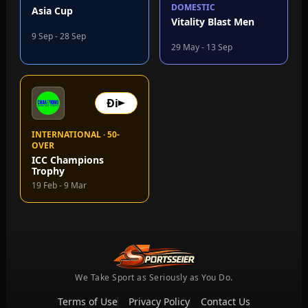
DOMESTIC
Asia Cup
Vitality Blast Men
9 Sep - 28 Sep
29 May - 13 Sep
Đi
INTERNATIONAL · 50-
OVER
ICC Champions
Trophy
19 Feb - 9 Mar
We Take Sport as Seriously as You Do.
Terms of Use
Privacy Policy
Contact Us