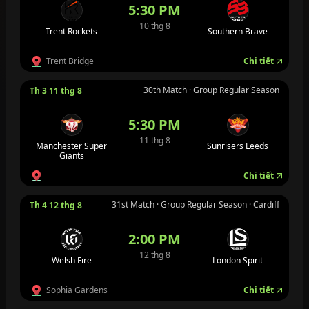
5:30 PM
10 thg 8
Trent Rockets
Southern Brave
Trent Bridge
Chi tiết
30th Match · Group Regular Season
Th 3 11 thg 8
5:30 PM
11 thg 8
Manchester Super
Sunrisers Leeds
Giants
Chi tiết
31st Match · Group Regular Season · Cardiff
Th 4 12 thg 8
2:00 PM
12 thg 8
Welsh Fire
London Spirit
Sophia Gardens
Chi tiết