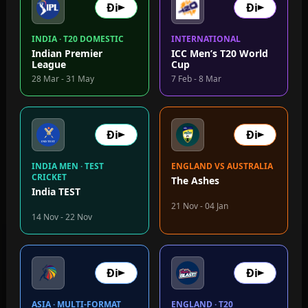
Đi
Đi
INDIA · T20 DOMESTIC
INTERNATIONAL
Indian Premier
ICC Men’s T20 World
League
Cup
28 Mar - 31 May
7 Feb - 8 Mar
Đi
Đi
INDIA MEN · TEST
ENGLAND VS AUSTRALIA
CRICKET
The Ashes
India TEST
21 Nov - 04 Jan
14 Nov - 22 Nov
Đi
Đi
ASIA · MULTI-FORMAT
ENGLAND · T20