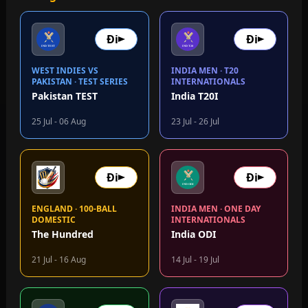
Đi
Đi
WEST INDIES VS
INDIA MEN · T20
PAKISTAN · TEST SERIES
INTERNATIONALS
Pakistan TEST
India T20I
25 Jul - 06 Aug
23 Jul - 26 Jul
Đi
Đi
ENGLAND · 100-BALL
INDIA MEN · ONE DAY
DOMESTIC
INTERNATIONALS
The Hundred
India ODI
21 Jul - 16 Aug
14 Jul - 19 Jul