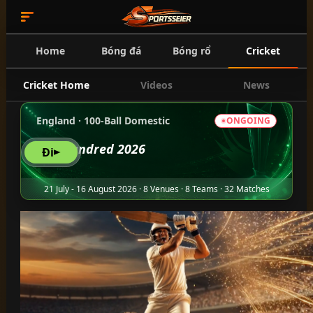
Home
Bóng đá
Bóng rổ
Cricket
Cricket Home
Videos
News
England · 100-Ball Domestic
ONGOING
The Hundred 2026
Đi
21 July - 16 August 2026 · 8 Venues · 8 Teams · 32 Matches