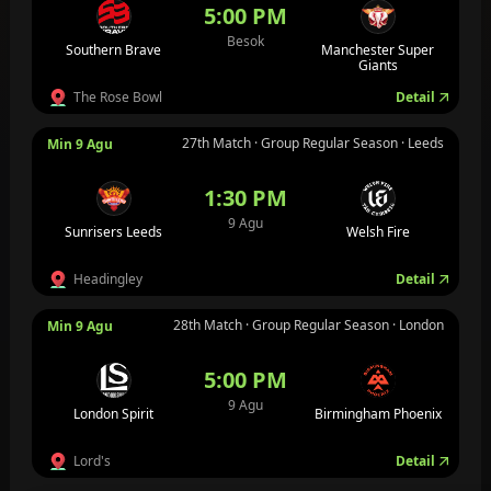
5:00 PM
Besok
Southern Brave
Manchester Super
Giants
The Rose Bowl
Detail
27th Match · Group Regular Season · Leeds
Min 9 Agu
1:30 PM
9 Agu
Sunrisers Leeds
Welsh Fire
Headingley
Detail
28th Match · Group Regular Season · London
Min 9 Agu
5:00 PM
9 Agu
London Spirit
Birmingham Phoenix
Lord's
Detail