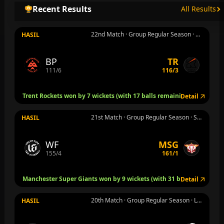
Recent Results
All Results
22nd Match · Group Regular Season · Nottingham · Rab 5 Agu
HASIL
BP
TR
111/6
116/3
Trent Rockets won by 7 wickets (with 17 balls remaining)
Detail
21st Match · Group Regular Season · Stretford, Manchester · Rab 5 Agu
HASIL
WF
MSG
155/4
161/1
Manchester Super Giants won by 9 wickets (with 31 balls remaining
Detail
20th Match · Group Regular Season · Leeds · Sel 4 Agu
HASIL