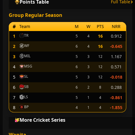
Points Table
Full Table
Group Regular Season
#
Team
M
W
PTS
NRR
TR
1
16
0.912
5
4
WF
2
16
-0.645
6
4
MIL
3
1.167
5
3
12
MSG
4
0.571
6
3
12
SL
5
-0.018
5
3
12
SB
6
0.288
6
2
8
LS
7
-0.861
5
1
4
BP
8
-1.855
4
1
4
More Cricket Series
Wanita