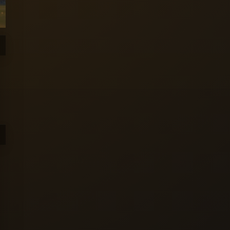
Sunrisers
Trent
Welsh Fire
Leeds
Rockets