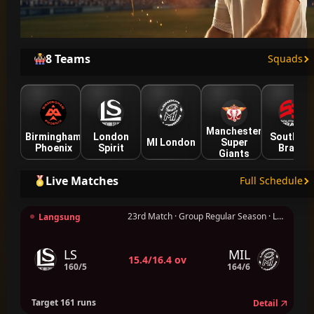
8 Teams
Squads
Manchester
Birmingham
London
Southern
MI London
Super
Phoenix
Spirit
Brave
Giants
Live Matches
Full Schedule
23rd Match · Group Regular Season · London
Langsung
LS
MIL
15.4/16.4 ov
160/5
164/6
Target 161 runs
Detail