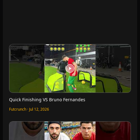
Can I Run Further Than Ronaldo?
Futcrunch · Jul 12, 2026
I can’t leave until I recreate the goals on FC Mobile
Futcrunch · Jul 12, 2026