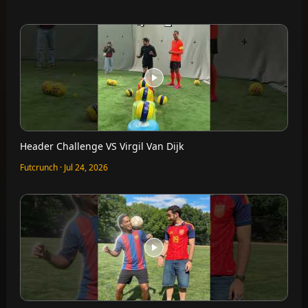
Header Challenge VS Virgil Van Dijk
Futcrunch · Jul 24, 2026