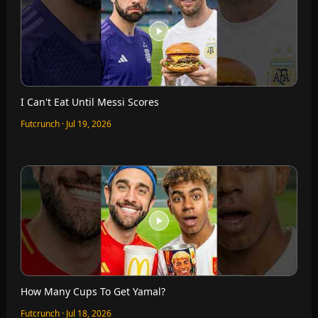
I Can't Eat Until Messi Scores
Futcrunch · Jul 19, 2026
How Many Cups To Get Yamal?
Futcrunch · Jul 18, 2026