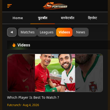
Home
फुटबॉल
बास्केटबॉल
क्रिकेट
Matches
Leagues
Videos
News
Videos
Which Player Is Best To Watch ?
Futcrunch · Aug 4, 2026