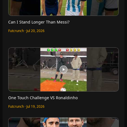
Can I Stand Longer Than Messi?
Futcrunch · Jul 20, 2026
One Touch Challenge VS Ronaldinho
Futcrunch · Jul 19, 2026