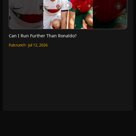
Which World Cup Seats Are The Best?
Futcrunch · Jul 11, 2026