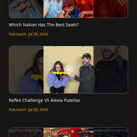
Which Nation Has The Best Seats?
Futcrunch · Jul 26, 2026
Reflex Challenge VS Alexia Putellas
Futcrunch · Jul 26, 2026