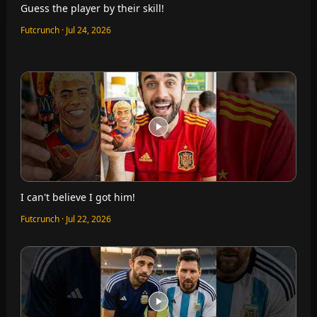
Guess the player by their skill!
Futcrunch · Jul 24, 2026
I can't believe I got him!
Futcrunch · Jul 22, 2026