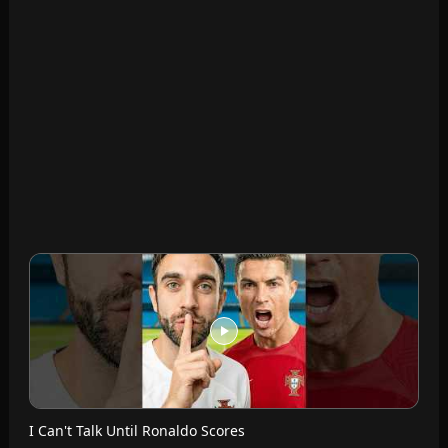
I Can't Talk Until Ronaldo Scores
Futcrunch · Jul 14, 2026
Messi VS Ronaldo Seats
Futcrunch · Jul 13, 2026