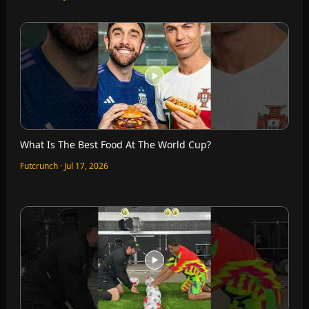
What Is The Best Food At The World Cup?
Futcrunch · Jul 17, 2026