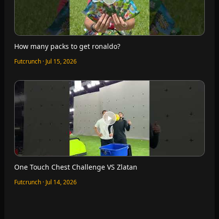
How many packs to get ronaldo?
Futcrunch · Jul 15, 2026
One Touch Chest Challenge VS Zlatan
Futcrunch · Jul 14, 2026