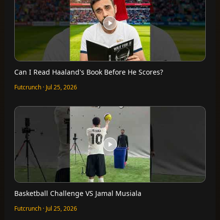
Can I Read Haaland's Book Before He Scores?
Futcrunch · Jul 25, 2026
Basketball Challenge VS Jamal Musiala
Futcrunch · Jul 25, 2026