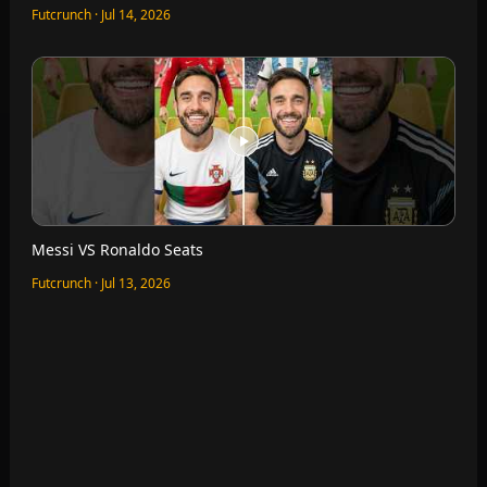
Quick Finishing VS Bruno Fernandes
Futcrunch · Jul 12, 2026