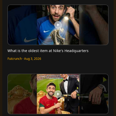
What is the oldest item at Nike's Headquarters
Futcrunch · Aug 3, 2026