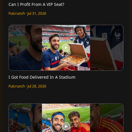
Can I Profit From A VIP Seat?
Futcrunch · Jul 31, 2026
I Got Food Delivered In A Stadium
Futcrunch · Jul 28, 2026