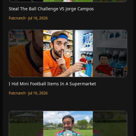
Steal The Ball Challenge VS Jorge Campos
Futcrunch · Jul 16, 2026
I Hid Mini Football Items In A Supermarket
Futcrunch · Jul 16, 2026