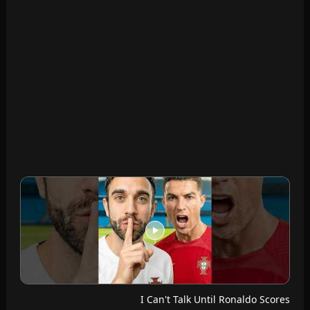
I Can't Talk Until Ronaldo Scores
Futcrunch · Jul 14, 2026
Messi VS Ronaldo Seats
Futcrunch · Jul 13, 2026