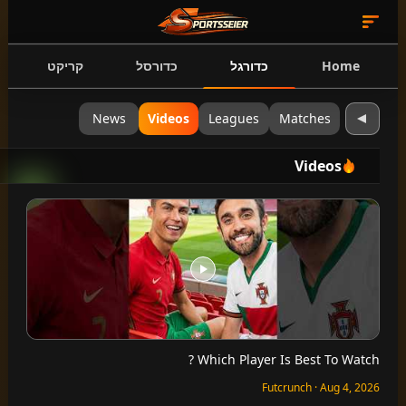
קריקט
כדורסל
כדורגל
Home
News
Videos
Leagues
Matches
Videos
Which Player Is Best To Watch ?
Futcrunch · Aug 4, 2026