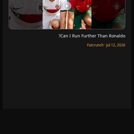
Which World Cup Seats Are The Best?
Futcrunch · Jul 11, 2026