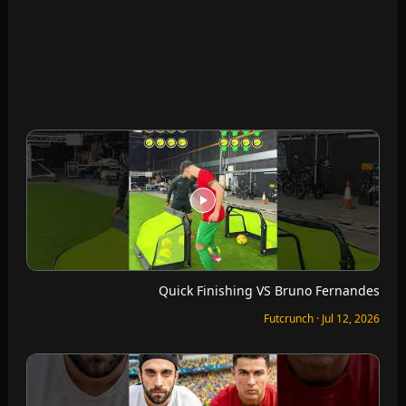
Can I Run Further Than Ronaldo?
Futcrunch · Jul 12, 2026
I can’t leave until I recreate the goals on FC Mobile
Futcrunch · Jul 12, 2026