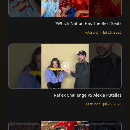
Which Nation Has The Best Seats?
Futcrunch · Jul 26, 2026
Reflex Challenge VS Alexia Putellas
Futcrunch · Jul 26, 2026