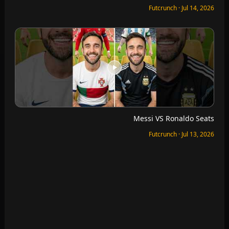
Quick Finishing VS Bruno Fernandes
Futcrunch · Jul 12, 2026