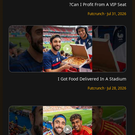
Can I Profit From A VIP Seat?
Futcrunch · Jul 31, 2026
I Got Food Delivered In A Stadium
Futcrunch · Jul 28, 2026