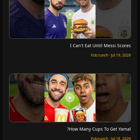
I Can't Eat Until Messi Scores
Futcrunch · Jul 19, 2026
How Many Cups To Get Yamal?
Futcrunch · Jul 18, 2026