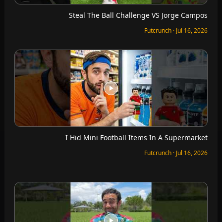
Steal The Ball Challenge VS Jorge Campos
Futcrunch · Jul 16, 2026
I Hid Mini Football Items In A Supermarket
Futcrunch · Jul 16, 2026