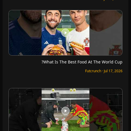
What Is The Best Food At The World Cup?
Futcrunch · Jul 17, 2026