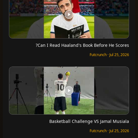
Can I Read Haaland's Book Before He Scores?
Futcrunch · Jul 25, 2026
Basketball Challenge VS Jamal Musiala
Futcrunch · Jul 25, 2026