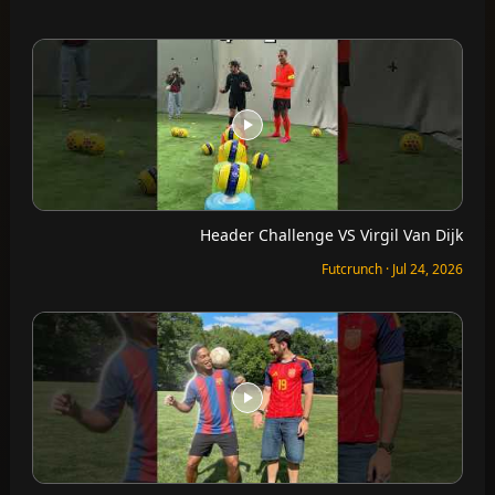
Header Challenge VS Virgil Van Dijk
Futcrunch · Jul 24, 2026