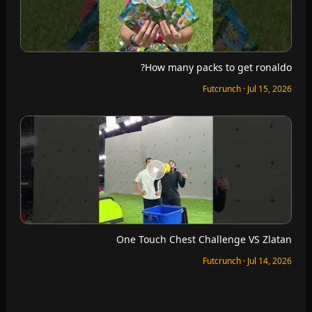
How many packs to get ronaldo?
Futcrunch · Jul 15, 2026
One Touch Chest Challenge VS Zlatan
Futcrunch · Jul 14, 2026