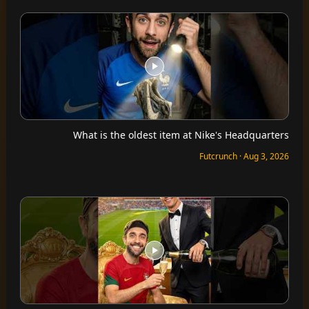
What is the oldest item at Nike's Headquarters
Futcrunch · Aug 3, 2026