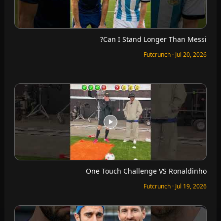
Can I Stand Longer Than Messi?
Futcrunch · Jul 20, 2026
One Touch Challenge VS Ronaldinho
Futcrunch · Jul 19, 2026