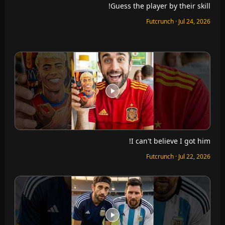
Guess the player by their skill!
Futcrunch · Jul 24, 2026
I can't believe I got him!
Futcrunch · Jul 22, 2026