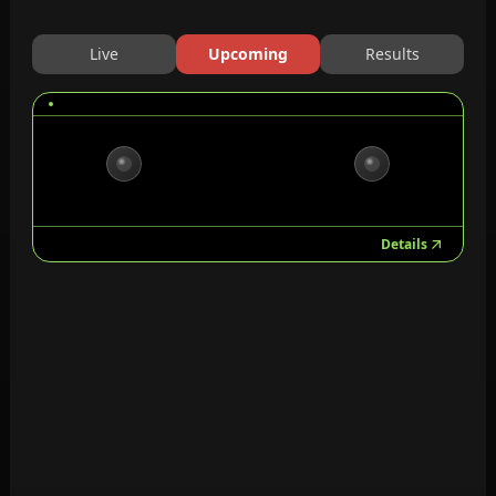
Live
Upcoming
Results
Details