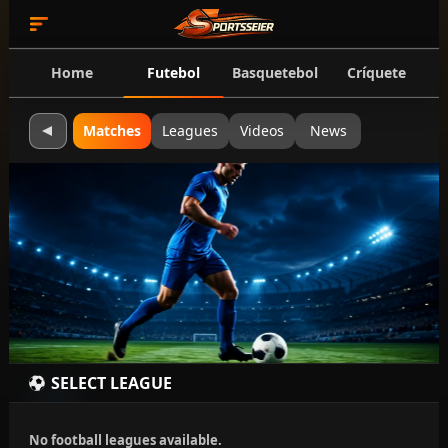
Home
Futebol
Basquetebol
Críquete
Matches
Leagues
Videos
News
SELECT LEAGUE
No football leagues available.